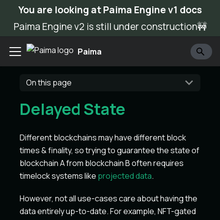
You are looking at Paima Engine v1 docs
Paima Engine v2 is still under construction🚧
Paima
On this page
Delayed State
Different blockchains may have different block
times & finality, so trying to guarantee the state of
blockchain A from blockchain B often requires
timelock systems like
projected data
.
However, not all use-cases care about having the
data entirely up-to-date. For example, NFT-gated