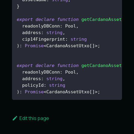
}
export
declare
function
getCardanoAssetUtxo
  readonlyDBConn
:
 Pool
,
  address
:
string
,
  cip14Fingerprint
:
string
)
:
Promise
<
CardanoAssetUtxo
[
]
>
;
export
declare
function
getCardanoAssetUtxo
  readonlyDBConn
:
 Pool
,
  address
:
string
,
  policyId
:
string
)
:
Promise
<
CardanoAssetUtxo
[
]
>
;
Edit this page