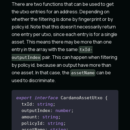
There are two functions that can be used to get
the utxo entries for an address. Depending on
whether the filtering is done by fingerprint or by
policy id. Note that this doesn't necessarily return
one entry per utxo, since each entry is for a single
asset. This means there may be more than one
entry in the array with the same
txId-
pair. This can happen when filtering
outputIndex
by policy id, because an output have more than
one asset. In that case, the
can be
assetName
used to discriminate.
export
interface
CardanoAssetUtxo
{
  txId
:
string
;
  outputIndex
:
number
;
  amount
:
string
;
  policyId
:
string
;
  assetName
:
string
;