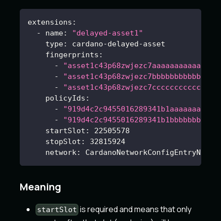
extensions
:
-
name
:
"delayed-asset1"
type
:
 cardano
-
delayed
-
asset
fingerprints
:
-
"asset1c43p68zwjezc7aaaaaaaaaaaaaaa
-
"asset1c43p68zwjezc7bbbbbbbbbbbbbbb
-
"asset1c43p68zwjezc7ccccccccccccccc
policyIds
:
-
"919d4c2c9455016289341b1aaaaaaaaaaa
-
"919d4c2c9455016289341b1bbbbbbbbbbb
startSlot
:
22505578
stopSlot
:
32815924
network
:
 CardanoNetworkConfigEntryName
Meaning
is required and means that only
startSlot