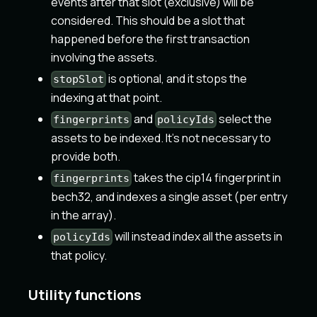
events after that slot (exclusive) will be
considered. This should be a slot that
happened before the first transaction
involving the assets.
is optional, and it stops the
stopSlot
indexing at that point.
and
select the
fingerprints
policyIds
assets to be indexed. It's not necessary to
provide both.
takes the cip14 fingerprint in
fingerprints
bech32, and indexes a single asset (per entry
in the array).
will instead index all the assets in
policyIds
that policy.
Utility functions