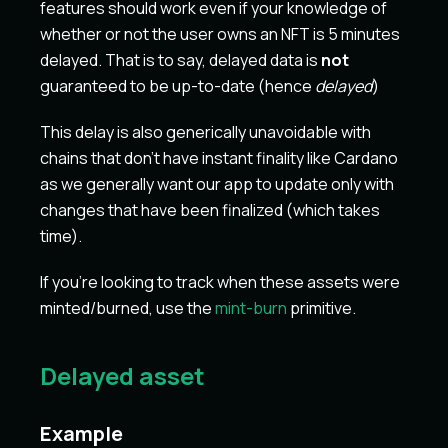
features should work even if your knowledge of
whether or not the user owns an NFT is 5 minutes
delayed. That is to say, delayed data is
not
guaranteed to be up-to-date (hence
delayed
)
This delay is also generically unavoidable with
chains that don't have instant finality like Cardano
as we generally want our app to update only with
changes that have been finalized (which takes
time).
If you're looking to track when these assets were
minted/burned, use the
mint-burn
primitive.
Delayed asset
Example