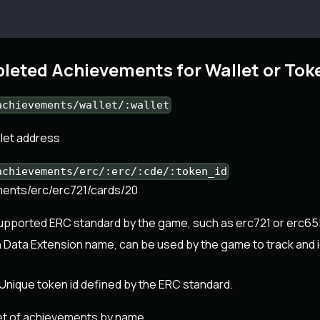
leted Achievements for Wallet or Tok
achievements/wallet/:wallet
llet address
achievements/erc/:erc/:cde/:token_id
ements/erc/erc721/cards/20
supported ERC standard by the game, such as erc721 or erc65
 Data Extension name, can be used by the game to track and i
Unique token id defined by the ERC standard.
et of achievements by name