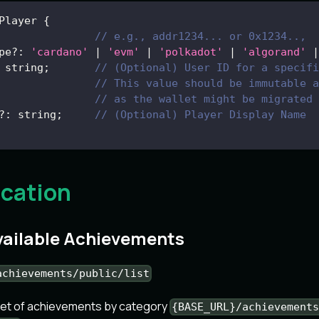
Player
{
// e.g., addr1234... or 0x1234..,
pe
?
:
'cardano'
|
'evm'
|
'polkadot'
|
'algorand'
|
 string
;
// (Optional) User ID for a specifi
// This value should be immutable a
// as the wallet might be migrated 
?
:
 string
;
// (Optional) Player Display Name
ication
Available Achievements
achievements/public/list
set of achievements by category
{BASE_URL}/achievement