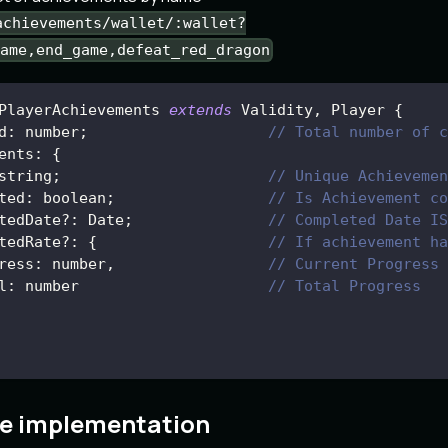
achievements/wallet/:wallet?
ame,end_game,defeat_red_dragon
PlayerAchievements
extends
Validity
,
Player
{
d
:
 number
;
// Total number of c
ents
:
{
string
;
// Unique Achievemen
ted
:
 boolean
;
// Is Achievement co
tedDate
?
:
Date
;
// Completed Date IS
tedRate
?
:
{
// If achievement ha
ress
:
 number
,
// Current Progress
l
:
 number                     
// Total Progress
e implementation