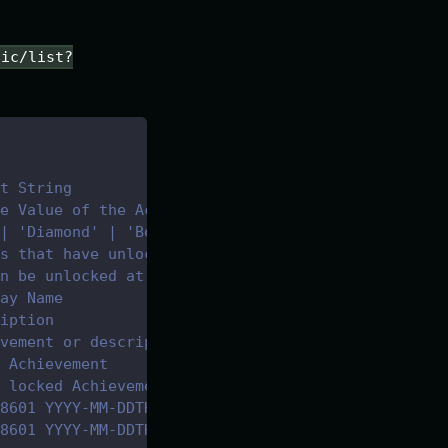
lic/list?
t String
e Value of the Achievement
| 'Diamond' | 'Beginner' | 'Advanced' | 'Vendor'
s that have unlocked the achievement 
n be unlocked at the time. 
ay Name
iption
vement or description if not completed
 Achievement
 locked Achievement
8601 YYYY-MM-DDTHH:mm:ss.sssZ
8601 YYYY-MM-DDTHH:mm:ss.sssZ