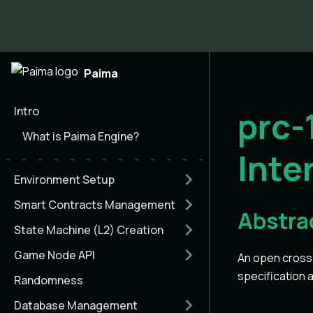
Paima
Intro
prc
What is Paima Engine?
Inte
Environment Setup
Smart Contracts Management
Abstra
State Machine (L2) Creation
Game Node API
An open cross-
specification 
Randomness
Database Management