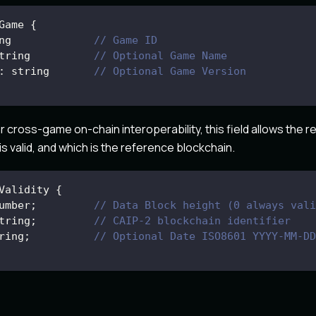
Game
{
ng             
// Game ID
tring          
// Optional Game Name
:
 string       
// Optional Game Version
or cross-game on-chain interoperability, this field allows the 
s valid, and which is the reference blockchain.
Validity
{
umber
;
// Data Block height (0 always vali
tring
;
// CAIP-2 blockchain identifier 
ring
;
// Optional Date ISO8601 YYYY-MM-DD