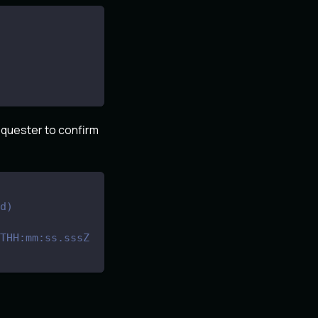
requester to confirm
d)
THH:mm:ss.sssZ