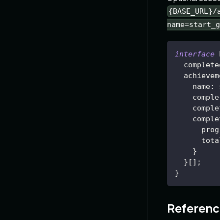
{BASE_URL}/
name=start_g
interface
complete
achievem
name
:
 
comple
    comple
    comple
prog
tota
}
}
[
]
;
}
Referenc