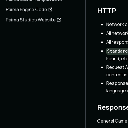
HTTP
Paima Engine Code
Paima Studios Website
Network c
All networ
All respo
Standard
Found, etc
Request A
content in
Response C
language o
Response
General Game 