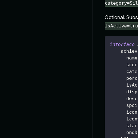
category=Sil
Optional: Sub
isActive=tru
interface
achiev
name
      scor
      cate
      perc
isAc
disp
desc
      spoi
      icon
      icon
      star
      endD