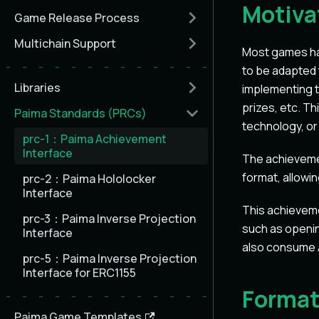
Motiva
Game Release Process
Multichain Support
Most games ha
to be adapted 
Libraries
implementing t
prizes, etc. T
Paima Standards (PRCs)
technology, or
prc-1：Paima Achievement
Interface
The achievemen
format, allowi
prc-2：Paima Hololocker
Interface
This achieveme
prc-3：Paima Inverse Projection
such as openin
Interface
also consume A
prc-5：Paima Inverse Projection
Interface for ERC1155
Forma
Paima Game Templates