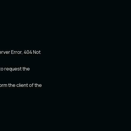
erver Error, 404 Not
o request the
m the client of the