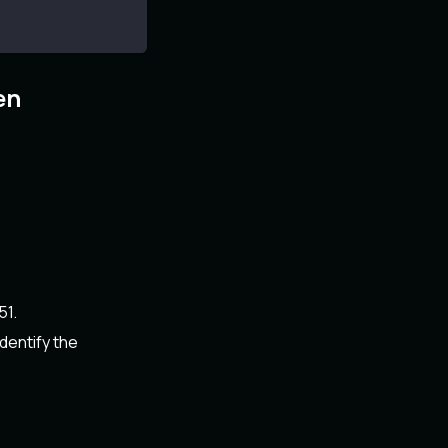
en
51.
dentify the