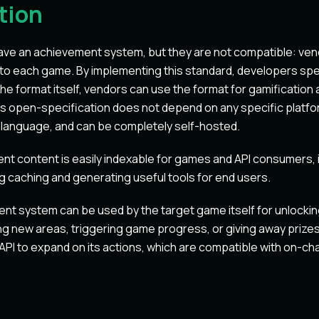
tion
ve an achievement system, but they are not compatible: ven
to each game. By implementing this standard, developers spe
he format itself, vendors can use the format for gamification 
his open-specification does not depend on any specific platf
 language, and can be completely self-hosted.
t content is easily indexable for games and API consumers, 
ng caching and generating useful tools for end users.
nt system can be used by the target game itself for unlocking
g new areas, triggering game progress, or giving away prizes
PI to expand on its actions, which are compatible with on-ch
t