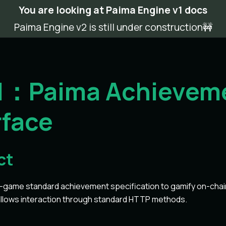
You are looking at Paima Engine v1 docs
Paima Engine v2 is still under construction🚧
-1：Paima Achievem
rface
ct
game standard achievement specification to gamify on-chain 
allows interaction through standard HTTP methods.