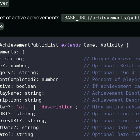
ver
set of active achievements
{BASE_URL}/achievements/pub
e
AchievementPublicList
extends
Game
,
Validity
{
ements
:
{
:
 string
;
// Unique Achievemen
e
?
:
 number
;
// Optional: Relativ
gory
?
:
 string
;
// Optional: 'Gold' 
entCompleted
?
:
 number         
// Percent of player
tive
:
 boolean                 
// If achievement ca
layName
:
 string
;
// Achievement Displ
ription
:
 string               
// Achievement Descr
ler
?
:
'all'
|
'description'
;
// Hide entire achie
URI
?
:
 string
;
// Optional Icon for
GreyURI
?
:
 string
;
// Optional Icon for
tDate
?
:
 string                
// Optional Date ISO
ate
?
:
 string                  
// Optional Date ISO