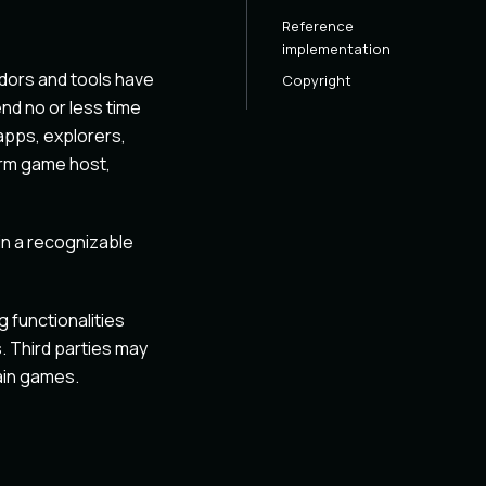
Reference
implementation
dors and tools have
Copyright
nd no or less time
apps, explorers,
orm game host,
in a recognizable
 functionalities
. Third parties may
ain games.