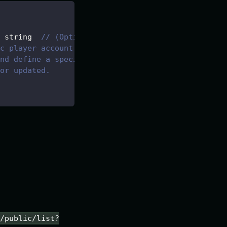
 string  
// (Optional) Wallet-type
c player account.
nd define a specific account,
or updated.
s/public/list?