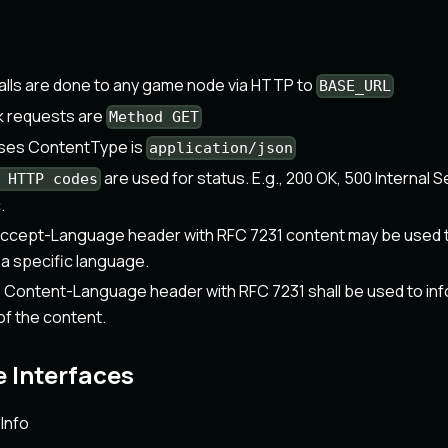
alls are done to any game node via HTTP to
BASE_URL
k requests are
Method GET
nses ContentType is
application/json
are used for status. E.g., 200 OK, 500 Internal S
 HTTP codes
.
ccept-Language header with RFC 7231 content may be used t
 a specific language.
ontent-Language header with RFC 7231 shall be used to infor
f the content.
 Interfaces
Info