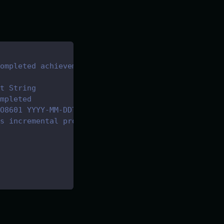
ompleted achievements for the game
t String
mpleted
O8601 YYYY-MM-DDTHH:mm:ss.sssZ
s incremental progress