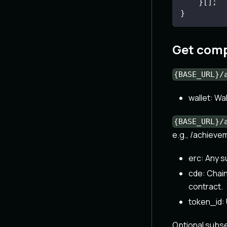
}
[
]
;
}
Get comp
{BASE_URL}/
wallet: Wa
{BASE_URL}/
e.g., /achiev
erc: Any 
cde: Chain
contract.
token_id: 
Optional subs