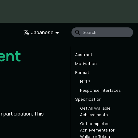
Japanese
ent
Abstract
Motivation
Format
HTTP
Response Interfaces
Specification
Get All Available
participation. This
Achievements
Get completed
Achievements for
Wallet or Token