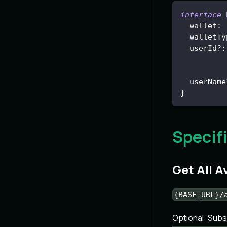
interface
wallet
:
  walletTy
  userId
?
:
  userName
}
Specif
Get All 
{BASE_URL}/
Optional: Sub