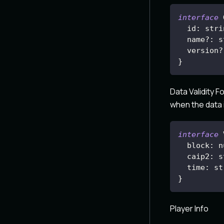
interface
id
:
 stri
  name
?
:
 s
  version
?
}
Data Validity F
when the data i
interface
block
:
 n
caip2
:
 s
time
:
 st
}
Player Info