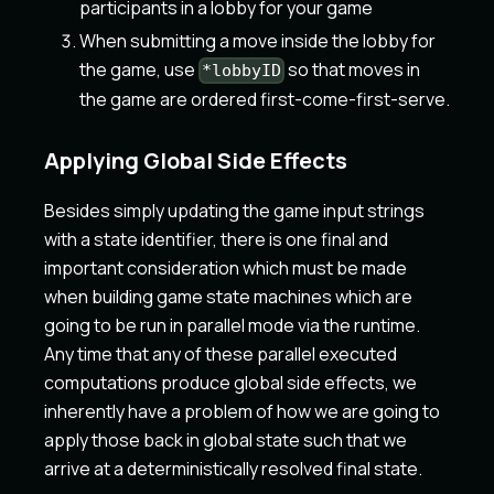
participants in a lobby for your game
When submitting a move inside the lobby for
the game, use
so that moves in
*lobbyID
the game are ordered first-come-first-serve.
Applying Global Side Effects
Besides simply updating the game input strings
with a state identifier, there is one final and
important consideration which must be made
when building game state machines which are
going to be run in parallel mode via the runtime.
Any time that any of these parallel executed
computations produce global side effects, we
inherently have a problem of how we are going to
apply those back in global state such that we
arrive at a deterministically resolved final state.