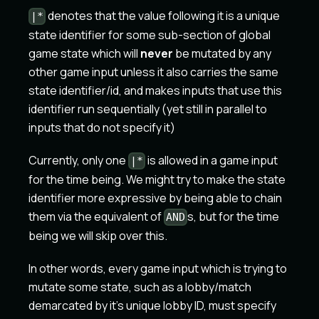
denotes that the value following it is a unique
|*
state identifier for some sub-section of global
game state which will
never
be mutated by any
other game input unless it also carries the same
state identifier/id, and makes inputs that use this
identifier run sequentially (yet still in parallel to
inputs that do not specify it)
Currently, only one
is allowed in a game input
|*
for the time being. We might try to make the state
identifier more expressive by being able to chain
them via the equivalent of
s, but for the time
AND
being we will skip over this.
In other words, every game input which is trying to
mutate some state, such as a lobby/match
demarcated by it's unique lobby ID, must specify