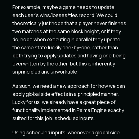
For example, maybe a game needs to update
each user's wins/losses/ties record. We could
theoretically just hope that a player never finishes
two matches at the same block height, or if they
do, hope when executing in parallel they update
the same state luckily one-by-one, rather than
both trying to apply updates and having one being
overwritten by the other, but this is inherently
unprincipled and unworkable.
As such, we need a new approach for how we can
apply global side effects in a principled manner.
Lucky for us, we already have a great piece of
functionality implemented in Paima Engine exactly
suited for this job: scheduled inputs.
Using scheduled inputs, whenever a global side