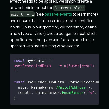
effect needs to be applied, we simply create a
new scheduled input for
[current block
(see
passive events
to learn more)
height] + 1
and ensure that it also carries a state identifier
inside. Thus in our grammar, we can simply define
a new type of valid (scheduled) game input which
specifies that the given user's stats need to be
updated with the resulting win/tie/loss:
const
 myGrammar 
=
`
userScheduledData    = u|*user|result
`
;
const
 userScheduledData
:
 ParserRecord
<
UserS
  user
:
 PaimaParser
.
WalletAddress
(
)
,
  result
:
 PaimaParser
.
EnumParser
(
[
'w'
,
'l'
]
}
;