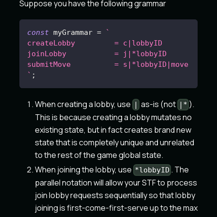
Suppose you have the following grammar
const
 myGrammar 
=
`
createLobby         = c|lobbyID
joinLobby           = j|*lobbyID
submitMove          = s|*lobbyID|move
`
;
When creating a lobby, use
as-is (not
).
|
|*
This is because creating a lobby mutates no
existing state, but in fact creates brand new
state that is completely unique and unrelated
to the rest of the game global state.
When joining the lobby, use
. The
*lobbyID
parallel notation will allow your STF to process
join lobby requests sequentially so that lobby
joining is first-come-first-serve up to the max