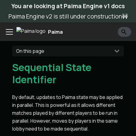
You are looking at Paima Engine v1 docs
Paima Engine v2 is still under construction🚧
Paima
On this page
Sequential State
Identifier
By default, updates to Paima state may be applied
in parallel. This is powerful as it allows different
matches played by different players to be run in
parallel. However, moves by players in the same
lobby need to be made sequential.