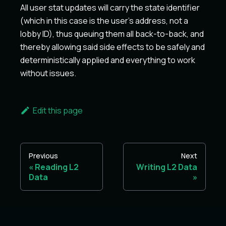
All user stat updates will carry the state identifier
(which in this case is the user's address, not a
lobby ID), thus queuing them all back-to-back, and
thereby allowing said side effects to be safely and
deterministically applied and everything to work
without issues.
Edit this page
Previous
Next
Reading L2
Writing L2 Data
Data