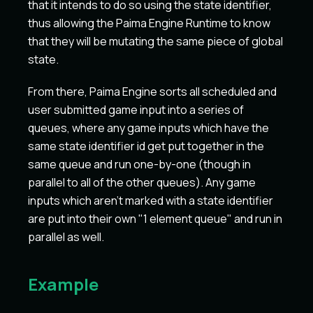
that it intends to do so using the state identifier,
thus allowing the Paima Engine Runtime to know
that they will be mutating the same piece of global
state.
From there, Paima Engine sorts all scheduled and
user submitted game input into a series of
queues, where any game inputs which have the
same state identifier id get put together in the
same queue and run one-by-one (though in
parallel to all of the other queues). Any game
inputs which aren't marked with a state identifier
are put into their own "1 element queue" and run in
parallel as well.
Example