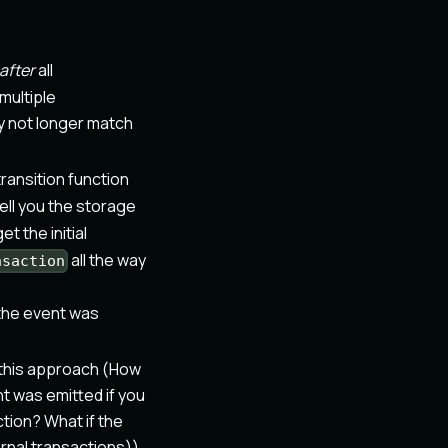
after
all
multiple
ay not longer match
ransition function
ell you the storage
et the initial
all the way
nsaction
 the event was
f this approach (How
t was emitted if you
tion? What if the
ernal transactions)).