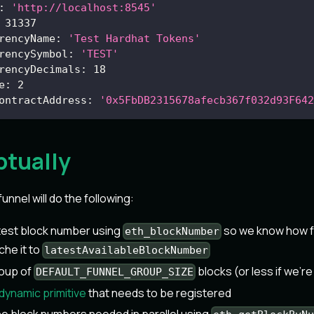
:
'http://localhost:8545'
31337
rencyName
:
'Test Hardhat Tokens'
rencySymbol
:
'TEST'
rencyDecimals
:
18
e
:
2
ontractAddress
:
'0x5FbDB2315678afecb367f032d93F642
tually
funnel will do the following:
atest block number using
so we know how f
eth_blockNumber
che it to
latestAvailableBlockNumber
roup of
blocks (or less if we're
DEFAULT_FUNNEL_GROUP_SIZE
dynamic primitive
that needs to be registered