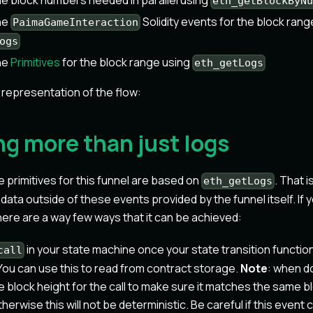
the block numbers needed in parallel using
eth_getBlockByN
the
Solidity events for the block rang
PaimaGameInteraction
ogs
the
Primitives
for the block range using
eth_getLogs
l representation of the flow:
ng more than just logs
he primitives for this funnel are based on
. That i
eth_getLogs
ata outside of these events provided by the funnel itself. If 
there are a way few ways that it can be achieved:
in your state machine once your state transition functio
call
You can use this to read from contract storage.
Note
: when do
e block height for the call to make sure it matches the same b
otherwise this will not be deterministic. Be careful if this even