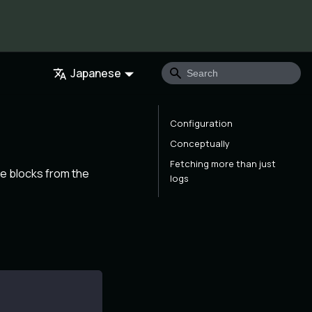
Japanese
Configuration
Conceptually
Fetching more than just
he blocks from the
logs