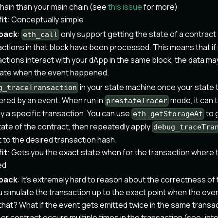
chain than your main chain (see
this issue
for more)
it
: Conceptually simple
back
:
only support getting the state of a contract
eth_call
ctions in that block have been processed. This means that if 
actions interact with your dApp in the same block, the data m
tate when the event happened.
in your state machine once your state t
g_traceTransaction
ered by an event. When run in
mode, it can t
prestateTracer
y a specific transaction. You can use
to g
eth_getStorageAt
ate of the contract, then repeatedly apply
debug_traceTra
et to the desired transaction hash.
it
: Gets you the exact state when for the transaction where
ed
back
: It's extremely hard to reason about the correctness o
 simulate the transaction up to the exact point when the even
hat? What if the event gets emitted twice in the same transac
or contract occurs multiple times in the transaction (see: int