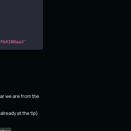
f64180aa3'
ar we are from the
 already at the tip)