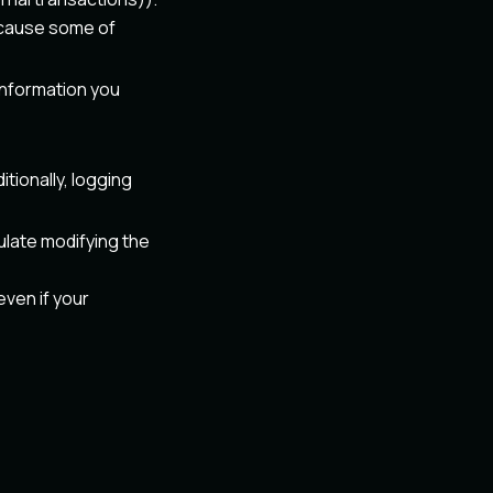
 because some of
 information you
ditionally, logging
ulate modifying the
even if your