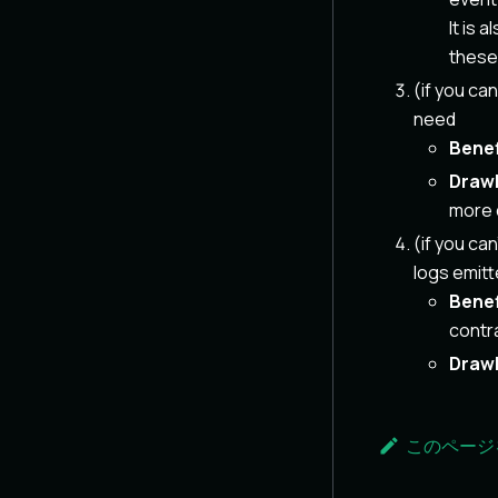
It is 
these 
(if you ca
need
Benef
Draw
more 
(if you ca
logs emitt
Benef
contra
Draw
このページ