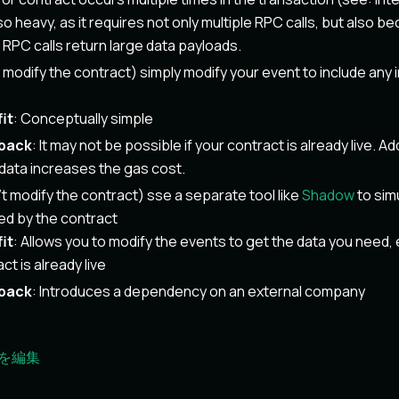
also heavy, as it requires not only multiple RPC calls, but also
RPC calls return large data payloads.
n modify the contract) simply modify your event to include any
it
: Conceptually simple
back
: It may not be possible if your contract is already live. Ad
data increases the gas cost.
n't modify the contract) sse a separate tool like
Shadow
to sim
ed by the contract
it
: Allows you to modify the events to get the data you need, 
ct is already live
back
: Introduces a dependency on an external company
を編集