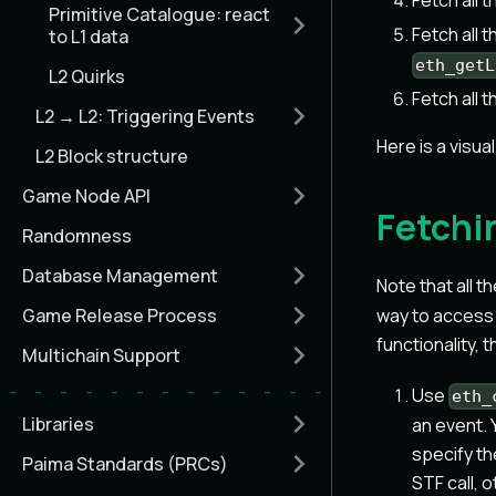
Fetch all 
Primitive Catalogue: react
Fetch all 
to L1 data
eth_getL
L2 Quirks
Fetch all 
L2 → L2: Triggering Events
Here is a visua
L2 Block structure
Game Node API
Fetchi
Randomness
Database Management
Note that all t
Game Release Process
way to access d
functionality, 
Multichain Support
Use
eth_
Libraries
an event. 
specify th
Paima Standards (PRCs)
STF call, 