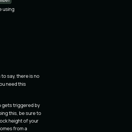
umber
e using
s to say, there is no
you need this
n gets triggered by
ing this, be sure to
lock height of your
t comes from a