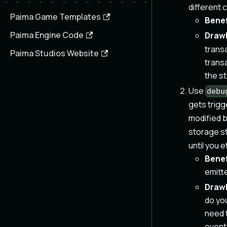
different 
Paima Game Templates
Benef
Paima Engine Code
Draw
transa
Paima Studios Website
trans
the s
Use
debu
gets trigg
modified b
storage st
until you 
Benef
emitt
Draw
do you
need t
event 