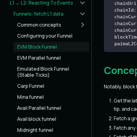
L1 → L2: Reacting To Events
chainUri
chainId
:
Funnels: fetch L1 data
chainCur
chainCur
Common concepts
chainCur
Configuring your Funnel
blockTim
paimaL2C
EVM Block Funnel
EVM Parallel funnel
Concep
Emulated Block Funnel
(Stable Ticks)
Carp Funnel
Notably, block 
Mina funnel
Get the l
Avail Parallel funnel
tip, and ca
Fetch a g
Avail block funnel
Fetch any
Midnight funnel