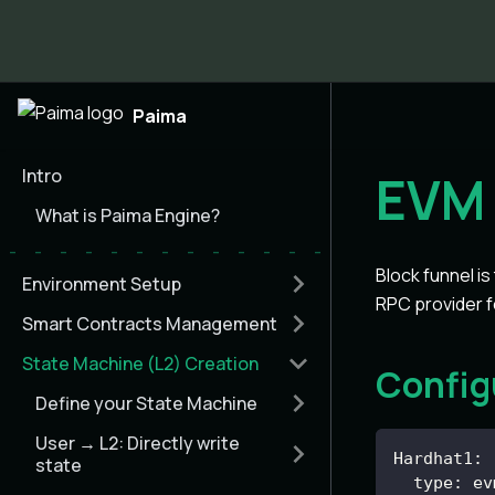
Paima
Intro
EVM 
What is Paima Engine?
Block funnel is
Environment Setup
RPC provider f
Smart Contracts Management
State Machine (L2) Creation
Config
Define your State Machine
User → L2: Directly write
Hardhat1
:
state
type
:
 ev