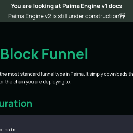
You are looking at Paima Engine v1 docs
Paima Engine v2 is still under construction🚧
Block Funnel
 the most standard funnel type in Paima. It simply downloads t
or the chain you are deploying to.
uration
m
-
main