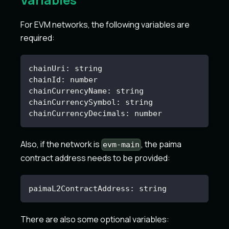
For EVM networks, the following variables are
required:
chainUri
:
 string
chainId
:
 number
chainCurrencyName
:
 string
chainCurrencySymbol
:
 string
chainCurrencyDecimals
:
 number
Also, if the network is
, the paima
evm-main
contract address needs to be provided:
paimaL2ContractAddress
:
 string
There are also some optional variables: