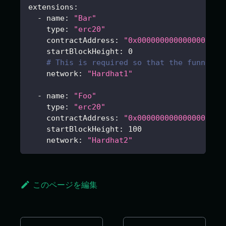
extensions
:
-
name
:
"Bar"
type
:
"erc20"
contractAddress
:
"0x0000000000000000000
startBlockHeight
:
0
# This is required so that the funnel c
network
:
"Hardhat1"
-
name
:
"Foo"
type
:
"erc20"
contractAddress
:
"0x0000000000000000000
startBlockHeight
:
100
network
:
"Hardhat2"
このページを編集