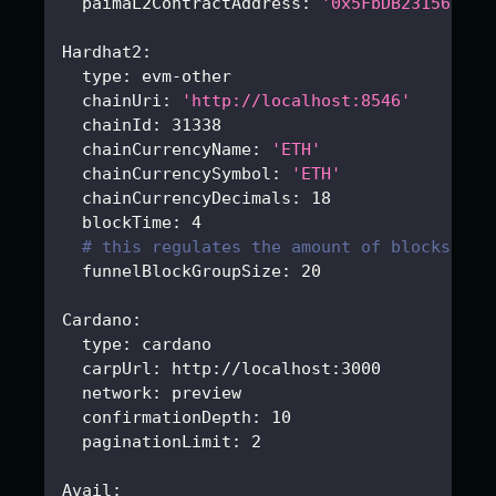
paimaL2ContractAddress
:
'0x5FbDB2315678af
Hardhat2
:
type
:
 evm
-
other
chainUri
:
'http://localhost:8546'
chainId
:
31338
chainCurrencyName
:
'ETH'
chainCurrencySymbol
:
'ETH'
chainCurrencyDecimals
:
18
blockTime
:
4
# this regulates the amount of blocks fet
funnelBlockGroupSize
:
20
Cardano
:
type
:
 cardano
carpUrl
:
 http
:
//localhost
:
3000
network
:
 preview
confirmationDepth
:
10
paginationLimit
:
2
Avail
: