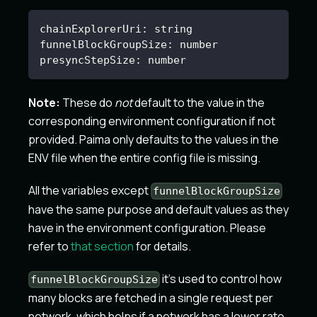
chainExplorerUri
:
 string
funnelBlockGroupSize
:
 number
presyncStepSize
:
 number
Note:
These do
not
default to the value in the
corresponding environment configuration if not
provided. Paima only defaults to the values in the
ENV file when the entire config file is missing.
All the variables except
funnelBlockGroupSize
have the same purpose and default values as they
have in the environment configuration. Please
refer to
that section
for details.
it's used to control how
funnelBlockGroupSize
many blocks are fetched in a single request per
network, which helps if a network has a lower rate