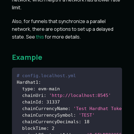
limit.
Also, for funnels that synchronize a parallel
network, there are options to set up a delayed
state. See
this
for more details.
Example
# config.localhost.yml
Hardhat1
:
type
:
 evm
-
main
chainUri
:
'http://localhost:8545'
chainId
:
31337
chainCurrencyName
:
'Test Hardhat Tokens'
chainCurrencySymbol
:
'TEST'
chainCurrencyDecimals
:
18
blockTime
:
2