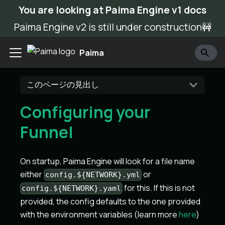
You are looking at Paima Engine v1 docs
Paima Engine v2 is still under construction🚧
Paima
このページの見出し
Configuring your
Funnel
On startup, Paima Engine will look for a file name
either
or
config.${NETWORK}.yml
for this. If this is not
config.${NETWORK}.yaml
provided, the config defaults to the one provided
with the environment variables (learn more
here
)