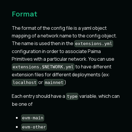
Format
The format of the config file is a yaml object
mapping of a network name to the config object.
The name is used then in the
extensions.yml
configuration in order to associate Paima
Primitives with a particular network. You can use
to have different
extensions.$NETWORK.yml
extension files for different deployments (ex:
or
)
localhost
mainnet
Each entry should have a
variable, which can
type
be one of
evm-main
evm-other