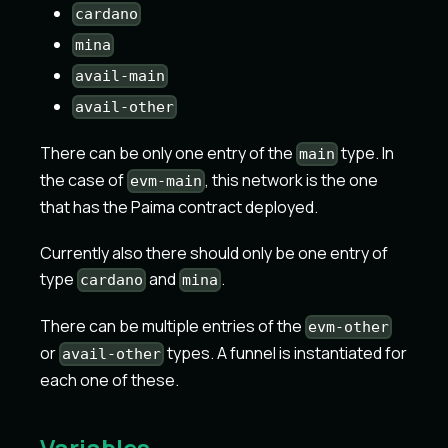
cardano
mina
avail-main
avail-other
There can be only one entry of the
type. In
main
the case of
, this network is the one
evm-main
that has the Paima contract deployed.
Currently also there should only be one entry of
type
and
.
cardano
mina
There can be multiple entries of the
evm-other
or
types. A funnel is instantiated for
avail-other
each one of these.
Variables