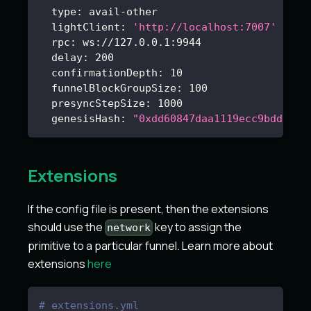
type
:
 avail
-
other
lightClient
:
'http://localhost:7007'
rpc
:
 ws
:
//127.0.0.1
:
9944
delay
:
200
confirmationDepth
:
10
funnelBlockGroupSize
:
100
presyncStepSize
:
1000
genesisHash
:
"0xdd60847daa1119ecc9bdd006b
Extensions
If the config file is present, then the extensions
should use the
key to assign the
network
primitive to a particular funnel. Learn more about
extensions
here
# extensions.yml