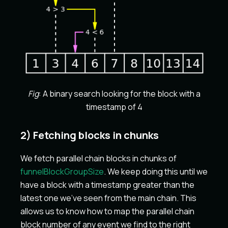
Fig
: A binary search looking for the block with a
timestamp of 4
2) Fetching blocks in chunks
We fetch parallel chain blocks in chunks of
funnelBlockGroupSize
. We keep doing this until we
have a block with a timestamp greater than the
latest one we've seen from the main chain. This
allows us to know how to map the parallel chain
block number of any event we find to the right