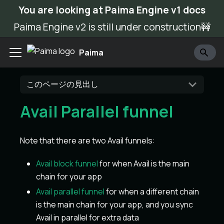
You are looking at Paima Engine v1 docs
Paima Engine v2 is still under construction🚧
Paima
このページの見出し
Avail Parallel funnel
Note that there are two Avail funnels:
Avail block funnel
for when Avail is the main
chain for your app
Avail parallel funnel
for when a different chain
is the main chain for your app, and you sync
Avail in parallel for extra data