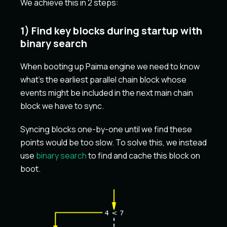
We achieve this in 2 steps:
1) Find key blocks during startup with
binary search
When booting up Paima engine we need to know
what's the earliest parallel chain block whose
events might be included in the next main chain
block we have to sync.
Syncing blocks one-by-one until we find these
points would be too slow. To solve this, we instead
use
binary search
to find and cache this block on
boot.