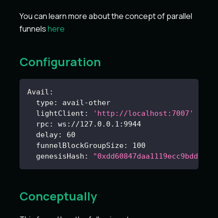
You can learn more about the concept of parallel
funnels
here
Configuration
Avail
:
type
:
 avail
-
other
lightClient
:
'http://localhost:7007'
rpc
:
 ws
:
//127.0.0.1
:
9944
delay
:
60
funnelBlockGroupSize
:
100
genesisHash
:
"0xdd60847daa1119ecc9bdd006b
Conceptually