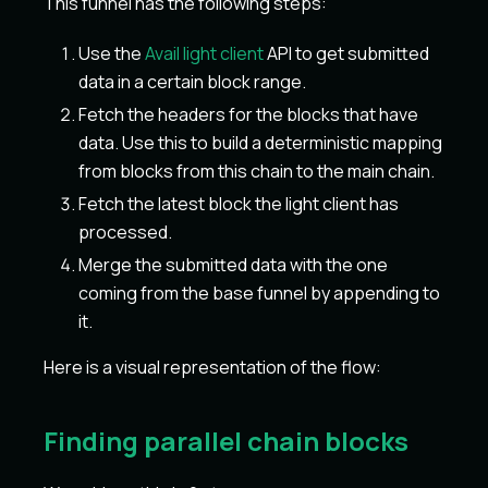
This funnel has the following steps:
Use the
Avail light client
API to get submitted
data in a certain block range.
Fetch the headers for the blocks that have
data. Use this to build a deterministic mapping
from blocks from this chain to the main chain.
Fetch the latest block the light client has
processed.
Merge the submitted data with the one
coming from the base funnel by appending to
it.
Here is a visual representation of the flow:
Finding parallel chain blocks