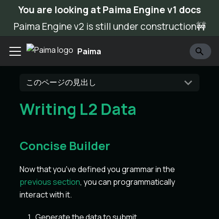
You are looking at Paima Engine v1 docs
Paima Engine v2 is still under construction🚧
Paima
このページの見出し
Writing L2 Data
Concise Builder
Now that you've defined you grammar in the
previous section
, you can programmatically
interact with it.
Generate the data to submit