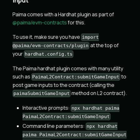
Input
Paima comes with a Hardhat plugin as part of
@paima/evm-contracts
for this.
To use it, make sure you have
import
at the top of
@paima/evm-contracts/plugin
your
hardhat.config.ts
The Paima hardhat plugin comes with many utility
such as
to
PaimaL2Contract:submitGameInput
post game inputs to the contract (calling the
method on L2 contract).
paimaSubmitGameInput
Interactive prompts:
npx hardhat paima
PaimaL2Contract:submitGameInput
Command line parameters:
npx hardhat
paima PaimaL2Contract:submitGameInput