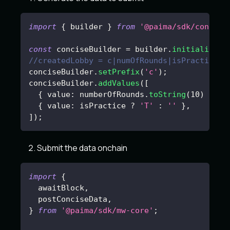
import
{
 builder 
}
from
'@paima/sdk/concise
const
 conciseBuilder 
=
 builder
.
initialize
(
)
//createdLobby = c|numOfRounds|isPractice?
conciseBuilder
.
setPrefix
(
'c'
)
;
conciseBuilder
.
addValues
(
[
{
 value
:
 numberOfRounds
.
toString
(
10
)
}
,
{
 value
:
 isPractice 
?
'T'
:
''
}
,
]
)
;
Submit the data onchain
import
{
  awaitBlock
,
  postConciseData
,
}
from
'@paima/sdk/mw-core'
;