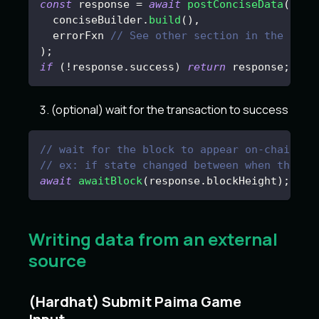
const
 response 
=
await
postConciseData
(
  conciseBuilder
.
build
(
)
,
  errorFxn 
// See other section in the docu
)
;
if
(
!
response
.
success
)
return
 response
;
(optional) wait for the transaction to success
// wait for the block to appear on-chain an
// ex: if state changed between when the us
await
awaitBlock
(
response
.
blockHeight
)
;
Writing data from an external
source
(Hardhat) Submit Paima Game